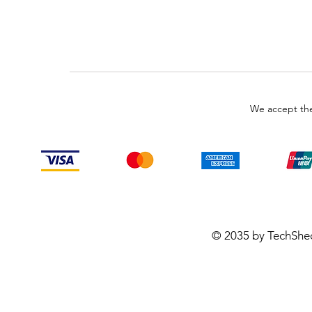
We accept the
© 2035 by TechShe