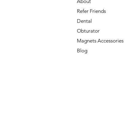
About
Refer Friends
Dental
Obturator
Magnets Accessories
Blog