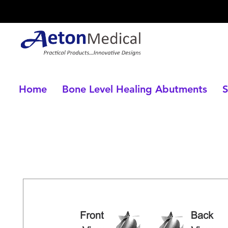
Home
Bone Level Healing Abutments
S