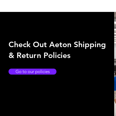
Check Out Aeton Shipping
& Return Policies
Go to our policies