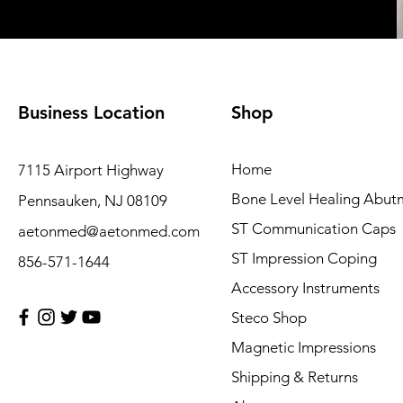
Business Location
Shop
Home
7115 Airport Highway
Bone Level Healing Abut
Pennsauken, NJ 08109
ST Communication Caps
aetonmed@aetonmed.com
ST Impression Coping
856-571-1644
Accessory Instruments
Steco Shop
Magnetic Impressions
Shipping & Returns