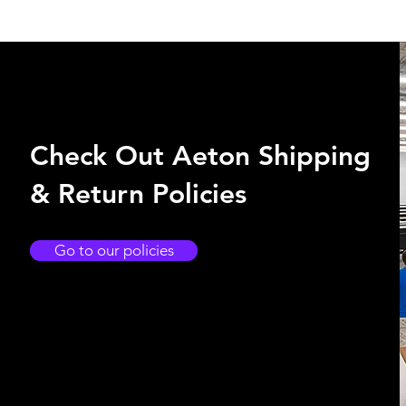
Check Out Aeton Shipping
& Return Policies
Go to our policies