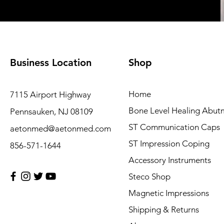
Business Location
Shop
Home
7115 Airport Highway
Bone Level Healing Abut
Pennsauken, NJ 08109
ST Communication Caps
aetonmed@aetonmed.com
ST Impression Coping
856-571-1644
Accessory Instruments
Steco Shop
Magnetic Impressions
Shipping & Returns