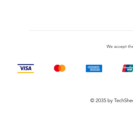
We accept the
© 2035 by TechShe