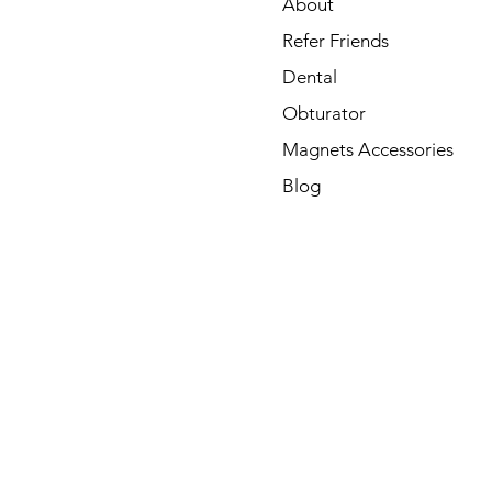
About
Refer Friends
Dental
Obturator
Magnets Accessories
Blog