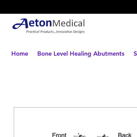
Home
Bone Level Healing Abutments
S