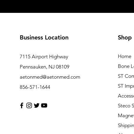
Business Location
Shop
Home
7115 Airport Highway
Bone L
Pennsauken, NJ 08109
ST Com
aetonmed@aetonmed.com
ST Imp
856-571-1644
Access
Steco 
Magnet
Shippi