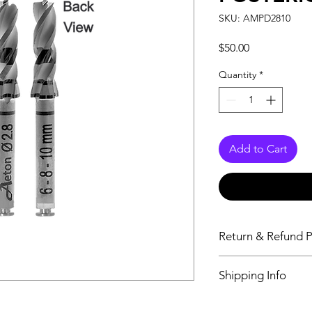
SKU: AMPD2810
Price
$50.00
Quantity
*
Add to Cart
Return & Refund P
Aeton Medical DO
Shipping Info
exchanges or issu
purchased is defe
All orders placed
as ordered . If yo