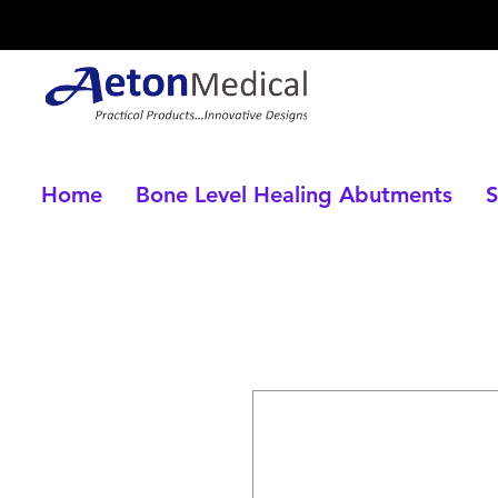
Home
Bone Level Healing Abutments
S