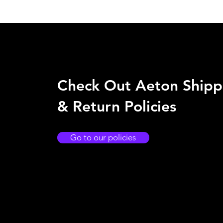
Check Out Aeton Shipp
& Return Policies
Go to our policies