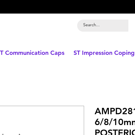
T Communication Caps
ST Impression Coping
AMPD281
6/8/10m
POSTERI