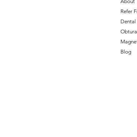
About
Refer F
Dental
Obtura
Magnet
Blog