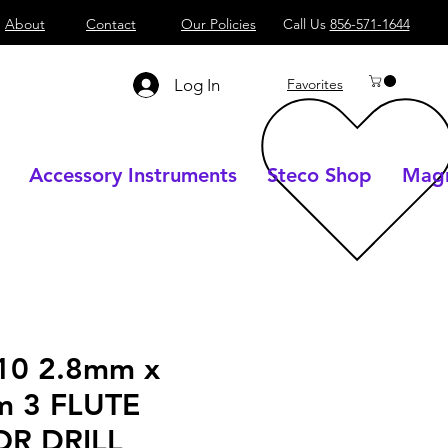
About
Contact
Our Policies
Call Us
856-571-1644
Log In
Favorites
Accessory Instruments
Steco Shop
Magn
0 2.8mm x
m 3 FLUTE
OR DRILL