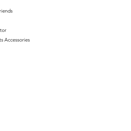
riends
tor
s Accessories