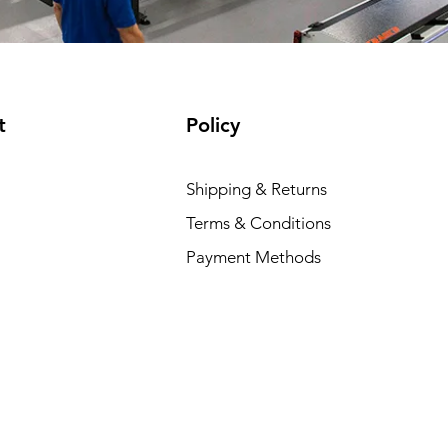
t
Policy
Shipping & Returns
Terms & Conditions
Payment Methods