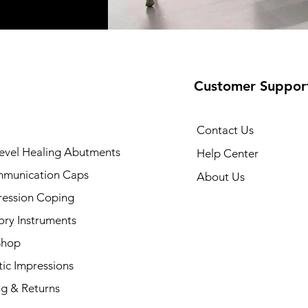
Customer Suppor
Contact Us
evel Healing Abutments
Help Center
munication Caps
About Us
ression Coping
ory Instruments
Shop
ic Impressions
ng & Returns