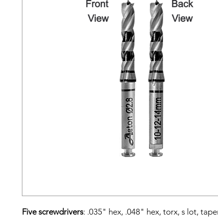
Five screwdrivers
: .035" hex, .048" hex, torx, s lot, tap