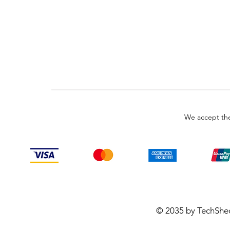
We accept the
© 2035 by TechShe