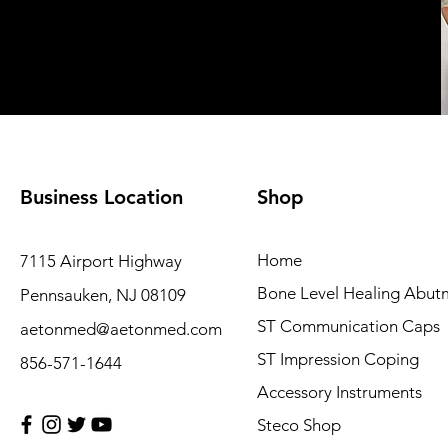
Business Location
Shop
Home
7115 Airport Highway
Bone Level Healing Abut
Pennsauken, NJ 08109
ST Communication Caps
aetonmed@aetonmed.com
ST Impression Coping
856-571-1644
Accessory Instruments
Steco Shop