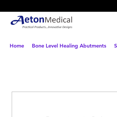
Home
Bone Level Healing Abutments
S