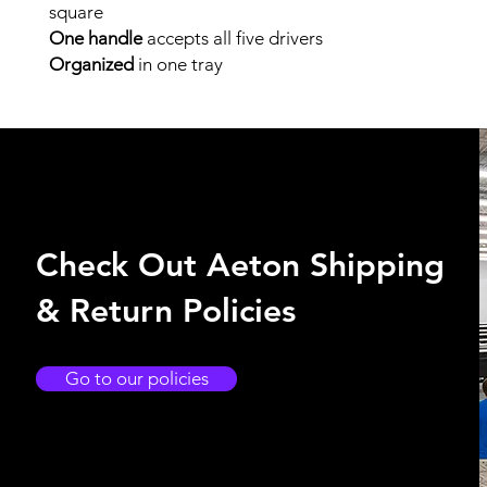
square
One handle
accepts all five drivers
Organized
in one tray
Check Out Aeton Shipping
& Return Policies
Go to our policies