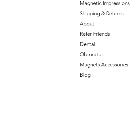
Magnetic Impressions
Shipping & Returns
About
Refer Friends
Dental
Obturator
Magnets Accessories
Blog