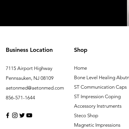
Business Location
Shop
Home
7115 Airport Highway
Bone Level Healing Abut
Pennsauken, NJ 08109
ST Communication Caps
aetonmed@aetonmed.com
ST Impression Coping
856-571-1644
Accessory Instruments
Steco Shop
Magnetic Impressions