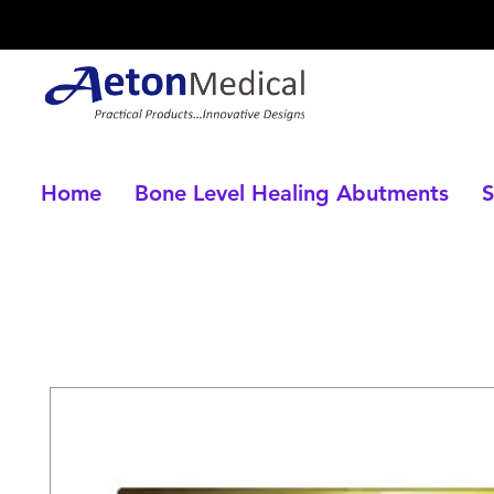
Home
Bone Level Healing Abutments
S