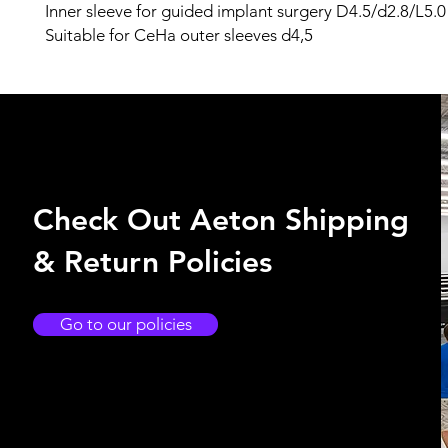
Inner sleeve for guided implant surgery D4.5/d2.8/L5.0
Suitable for CeHa outer sleeves d4,5
Check Out Aeton Shipping
& Return Policies
Go to our policies