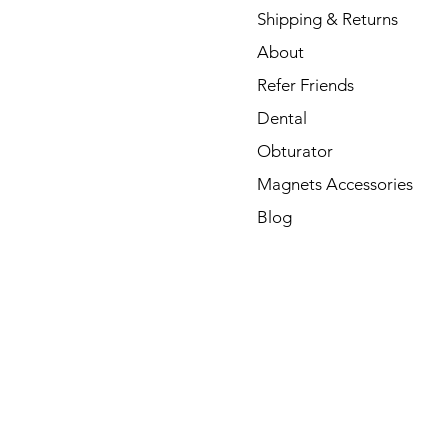
Shipping & Returns
About
Refer Friends
Dental
Obturator
Magnets Accessories
Blog