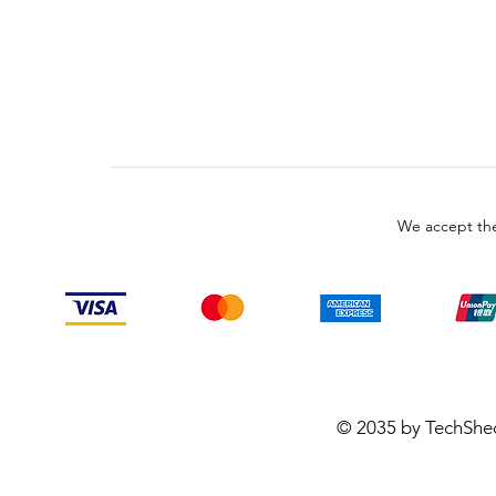
We accept the
© 2035 by TechShe