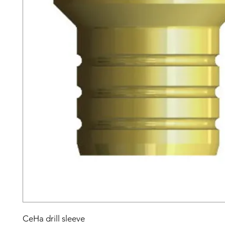
CeHa drill sleeve