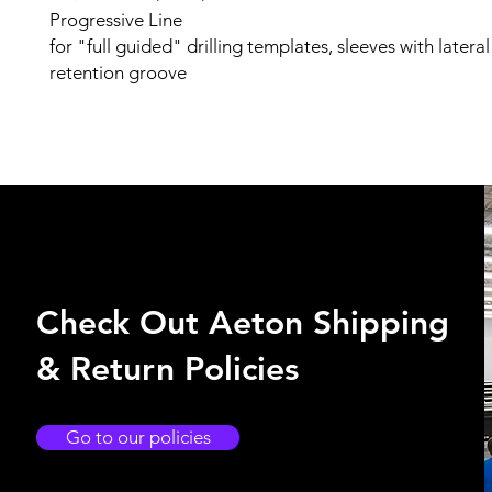
Progressive Line
for "full guided" drilling templates, sleeves with latera
retention groove
Check Out Aeton Shipping
& Return Policies
Go to our policies