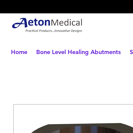
Home
Bone Level Healing Abutments
S