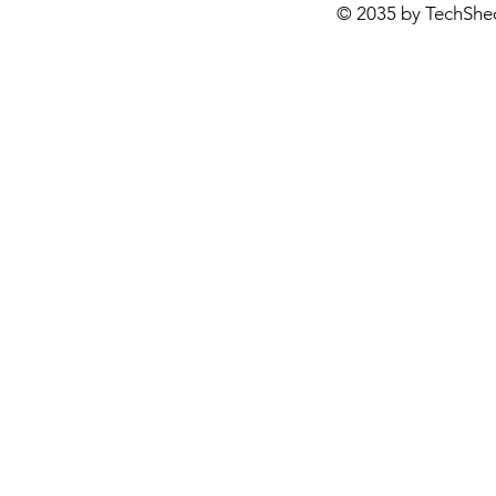
© 2035 by TechShe