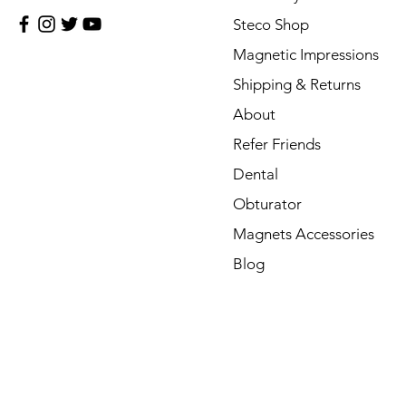
Steco Shop
Magnetic Impressions
Shipping & Returns
About
Refer Friends
Dental
Obturator
Magnets Accessories
Blog