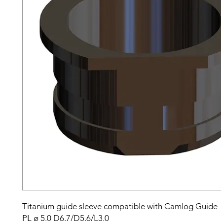
Titanium guide sleeve compatible with Camlog Guide
PL ø 5.0 D6.7/D5.6/L3.0