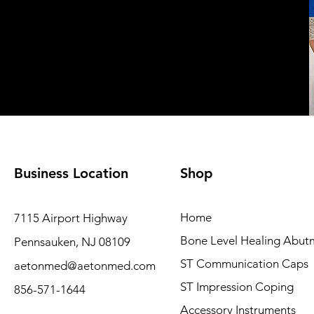
Business Location
Shop
Home
7115 Airport Highway
Bone Level Healing Abut
Pennsauken, NJ 08109
ST Communication Caps
aetonmed@aetonmed.com
ST Impression Coping
856-571-1644
Accessory Instruments