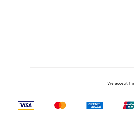
We accept the