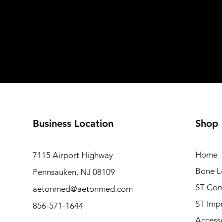
Business Location
Shop
Home
7115 Airport Highway
Bone L
Pennsauken, NJ 08109
ST Com
aetonmed@aetonmed.com
ST Imp
856-571-1644
Access