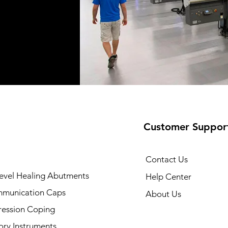
Customer Suppor
Contact Us
evel Healing Abutments
Help Center
munication Caps
About Us
ression Coping
ory Instruments