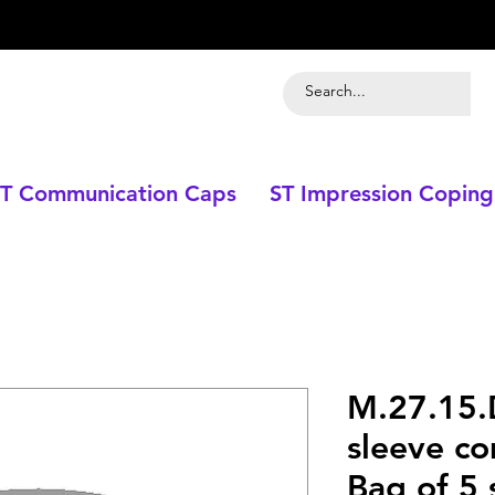
T Communication Caps
ST Impression Coping
M.27.15.
sleeve co
Bag of 5 