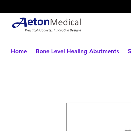
Home
Bone Level Healing Abutments
S