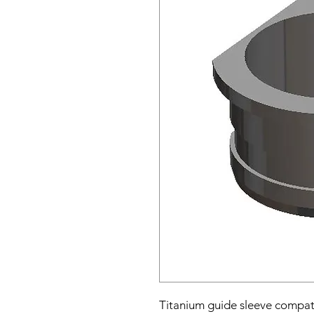
Titanium guide sleeve compat