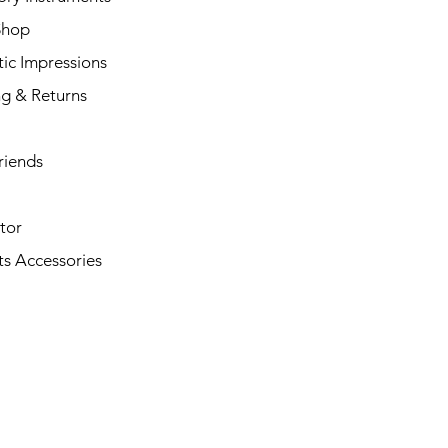
Shop
ic Impressions
ng & Returns
riends
tor
s Accessories