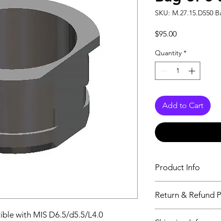
SKU: M.27.15.D550 Ba
Price
$95.00
Quantity
*
Add to Cart
Product Info
For “full-guided” surg
Return & Refund P
open planning system
adapted to the guide 
Aeton Medical DOES
ible with MIS D6.5/d5.5/L4.0
Indicated for insertio