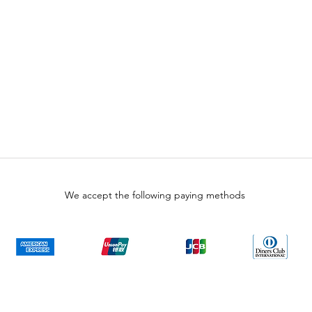
We accept the following paying methods