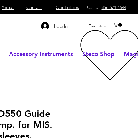
About
Contact
Our Policies
Call Us
856-571-1644
Log In
Favorites
Accessory Instruments
Steco Shop
Magn
D550 Guide
mp. for MIS.
sleeves.