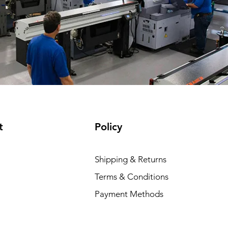
t
Policy
Shipping & Returns
Terms & Conditions
Payment Methods