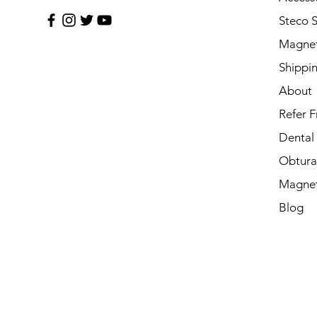
Steco 
Magnet
Shippi
About
Refer F
Dental
Obtura
Magnet
Blog