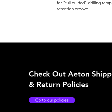
for "full guided" drilling temp
retention groove
Check Out Aeton Shipp
& Return Policies
Go to our policies