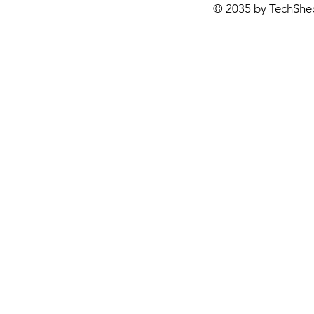
© 2035 by TechShe