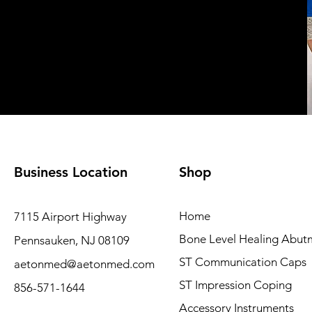
Business Location
Shop
Home
7115 Airport Highway
Bone Level Healing Abut
Pennsauken, NJ 08109
ST Communication Caps
aetonmed@aetonmed.com
ST Impression Coping
856-571-1644
Accessory Instruments