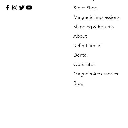
Steco Shop
Magnetic Impressions
Shipping & Returns
About
Refer Friends
Dental
Obturator
Magnets Accessories
Blog