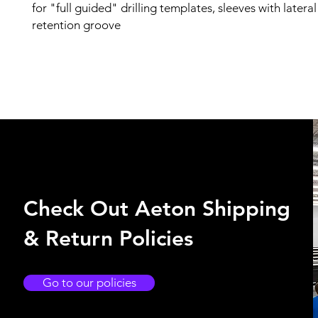
for "full guided" drilling templates, sleeves with latera
retention groove
Check Out Aeton Shipping
& Return Policies
Go to our policies