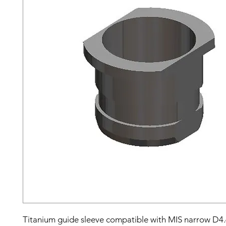
Titanium guide sleeve compatible with MIS narrow D4.