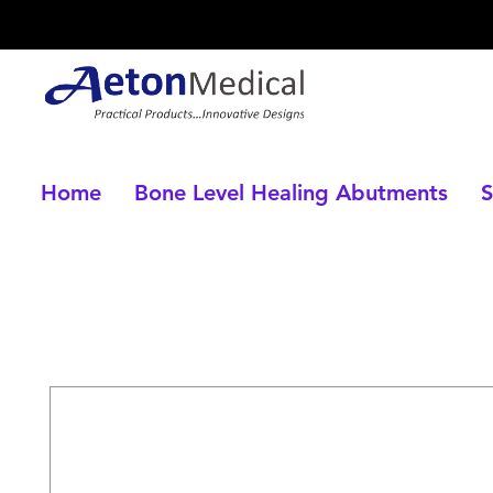
Home
Bone Level Healing Abutments
S