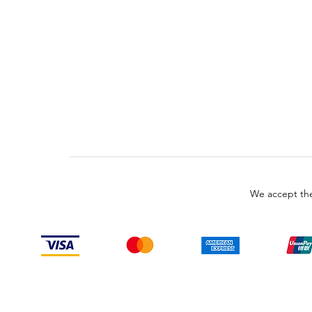
We accept the