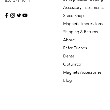
856-571-1644
Accessory Instruments
Steco Shop
Magnetic Impressions
Shipping & Returns
About
Refer Friends
Dental
Obturator
Magnets Accessories
Blog