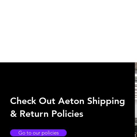
Check Out Aeton Shipping
& Return Policies
Go to our policies