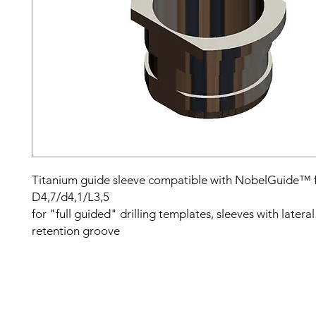
Titanium guide sleeve compatible with NobelGuide™ 
D4,7/d4,1/L3,5
for "full guided" drilling templates, sleeves with latera
retention groove