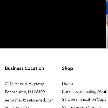
Business Location
Shop
Home
7115 Airport Highway
Bone Level Healing Abut
Pennsauken, NJ 08109
ST Communication Caps
aetonmed@aetonmed.com
ST Impression Coping