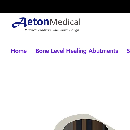
Home
Bone Level Healing Abutments
S