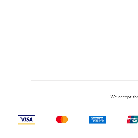
We accept the