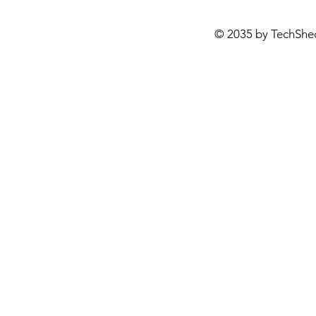
© 2035 by TechShe