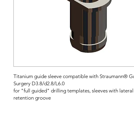
Titanium guide sleeve compatible with Straumann® G
Surgery D3.8/d2.8/L6.0
for "full guided" drilling templates, sleeves with latera
retention groove