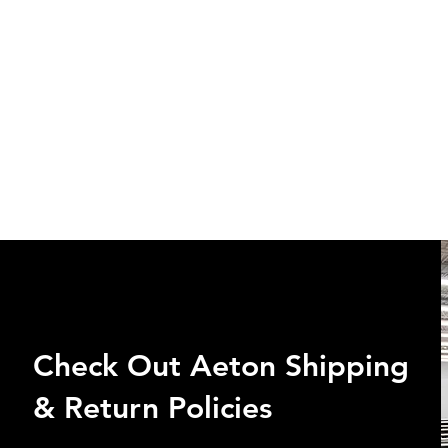
Check Out Aeton Shipping
& Return Policies