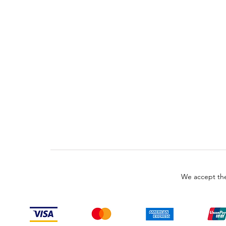
We accept the