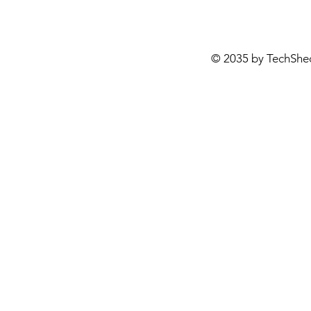
© 2035 by TechShe