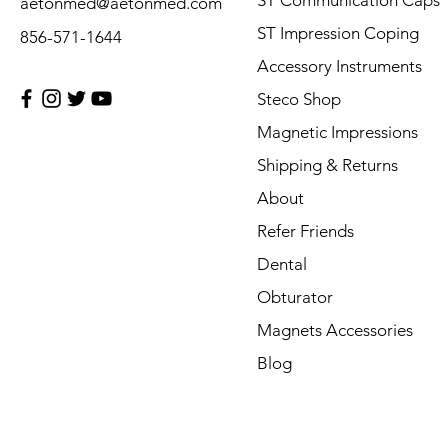
ST Communication Caps
aetonmed@aetonmed.com
ST Impression Coping
856-571-1644
Accessory Instruments
Steco Shop
Magnetic Impressions
Shipping & Returns
About
Refer Friends
Dental
Obturator
Magnets Accessories
Blog