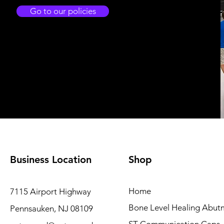
Go to our policies
Business Location
Shop
Home
7115 Airport Highway
Bone Level Healing Abut
Pennsauken, NJ 08109