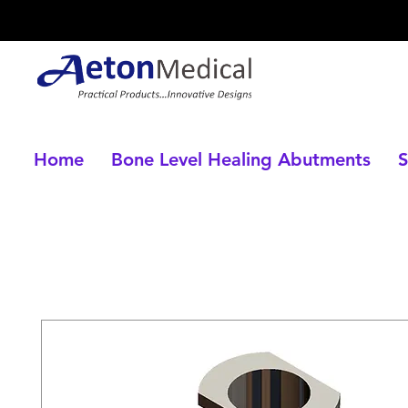
Home
Bone Level Healing Abutments
S