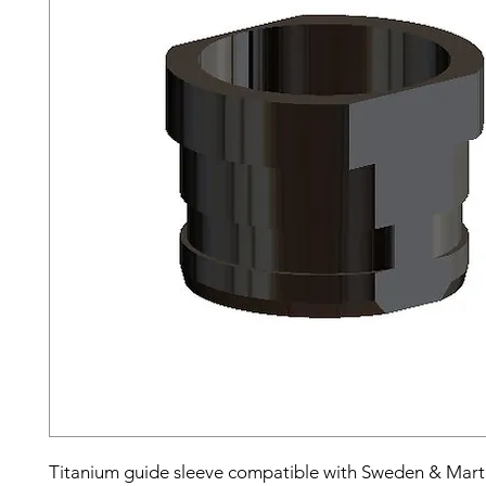
Titanium guide sleeve compatible with Sweden & Mar