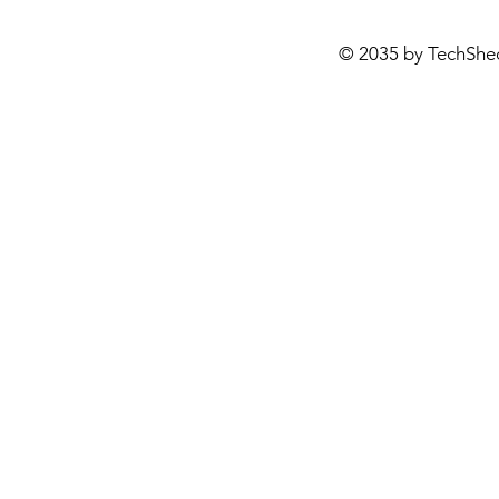
© 2035 by TechShe