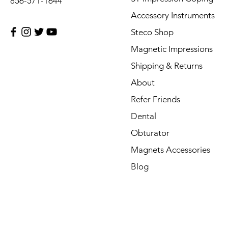
856-571-1644
Accessory Instruments
Steco Shop
Magnetic Impressions
Shipping & Returns
About
Refer Friends
Dental
Obturator
Magnets Accessories
Blog