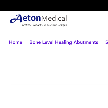
Home
Bone Level Healing Abutments
S