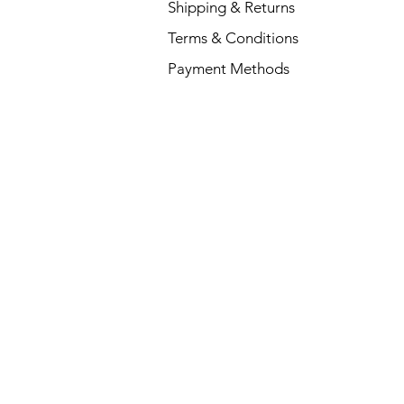
Shipping & Returns
Terms & Conditions
Payment Methods