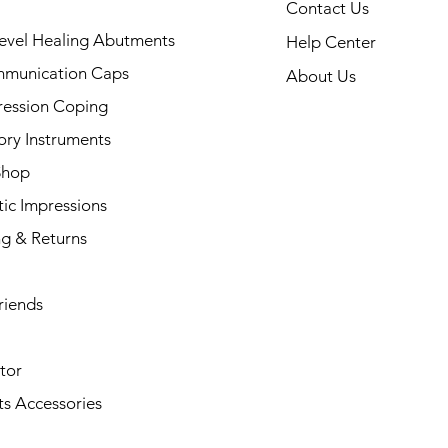
Contact Us
evel Healing Abutments
Help Center
munication Caps
About Us
ression Coping
ory Instruments
Shop
ic Impressions
ng & Returns
riends
tor
s Accessories