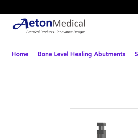
Home
Bone Level Healing Abutments
S