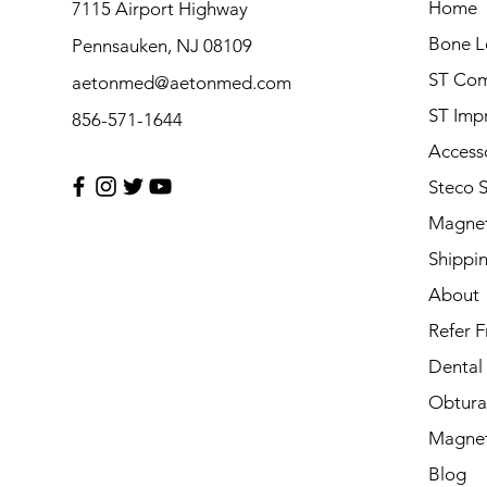
Home
7115 Airport Highway
Bone L
Pennsauken, NJ 08109
ST Com
aetonmed@aetonmed.com
ST Imp
856-571-1644
Access
Steco 
Magnet
Shippi
About
Refer F
Dental
Obtura
Magnet
Blog