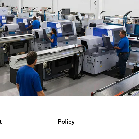
t
Policy