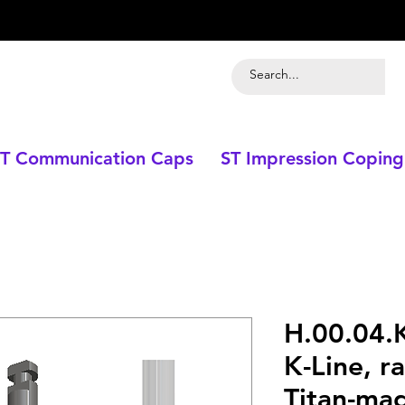
T Communication Caps
ST Impression Coping
H.00.04.K
K-Line, ra
Titan-mag