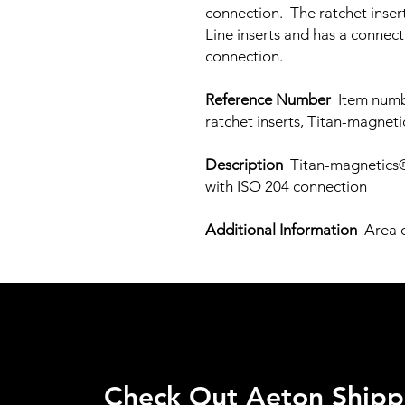
connection. The ratchet insert
Line inserts and has a connect
connection.
Reference Number
Item numbe
ratchet inserts, Titan-magnet
Description
Titan-magnetics® 
with ISO 204 connection
Additional Information
Area o
Check Out Aeton Shipp