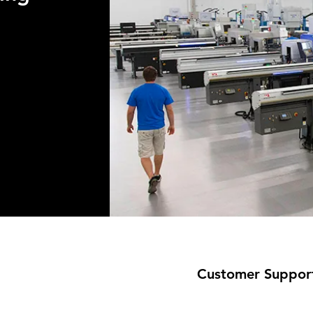
Customer Suppor