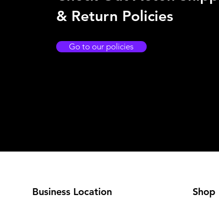
& Return Policies
Go to our policies
Business Location
Shop