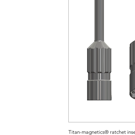
Titan-magnetics® ratchet inse