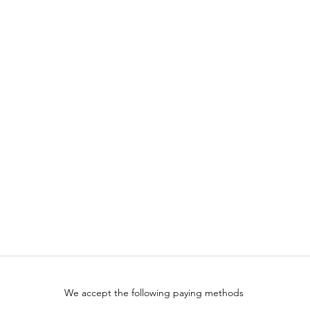
We accept the following paying methods