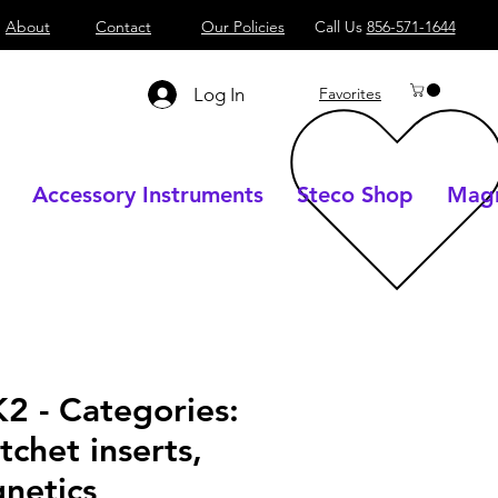
About
Contact
Our Policies
Call Us
856-571-1644
Log In
Favorites
Accessory Instruments
Steco Shop
Magn
2 - Categories:
tchet inserts,
netics