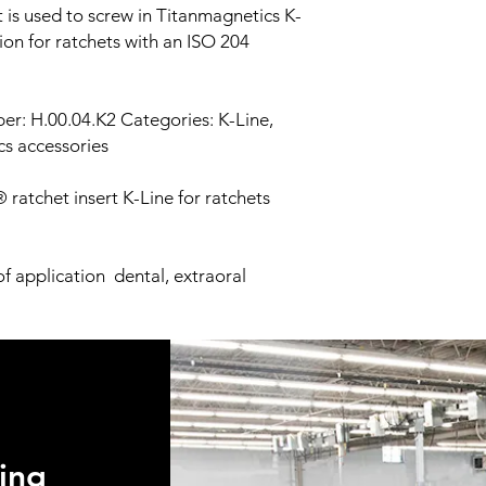
fees.
 is used to screw in Titanmagnetics K-
processing or the or
Once your order has 
ion for ratchets with an ISO 204
damaged be returned
give you the trackin
Medical not in keepin
Shipment preference 
promptly returned to
use FedEx and UPS.
r: H.00.04.K2 Categories: K-Line,
ics accessories
ratchet insert K-Line for ratchets
f application dental, extraoral
ing