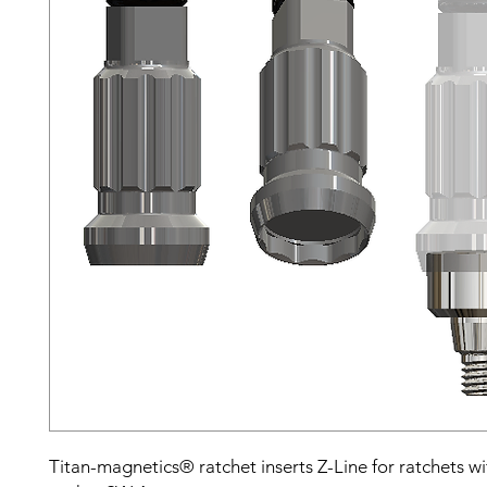
Titan-magnetics® ratchet inserts Z-Line for ratchets w