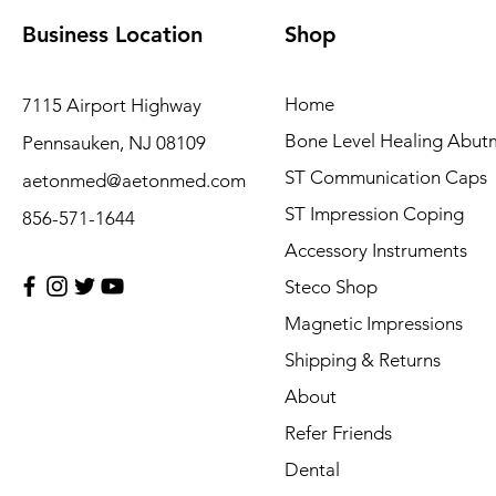
Business Location
Shop
Home
7115 Airport Highway
Bone Level Healing Abut
Pennsauken, NJ 08109
ST Communication Caps
aetonmed@aetonmed.com
ST Impression Coping
856-571-1644
Accessory Instruments
Steco Shop
Magnetic Impressions
Shipping & Returns
About
Refer Friends
Dental