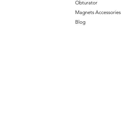
Obturator
Magnets Accessories
Blog