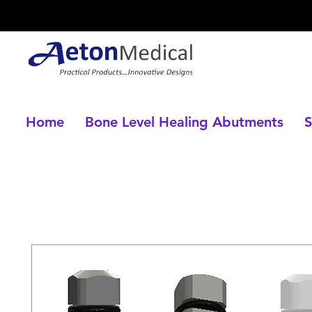
Home
Bone Level Healing Abutments
S