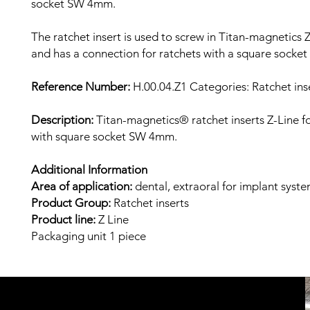
socket SW 4mm.
The ratchet insert is used to screw in Titan-magnetics Z
and has a connection for ratchets with a square sock
Reference Number:
H.00.04.Z1
Categories: Ratchet inse
Description:
Titan-magnetics® ratchet inserts Z-Line fo
with square socket SW 4mm.
Additional Information
Area of ​​application:
dental, extraoral
for implant syst
Product Group:
Ratchet inserts
Product line:
Z
Line
Packaging unit
1 piece