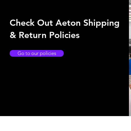
Check Out Aeton Shipping
& Return Policies
Go to our policies