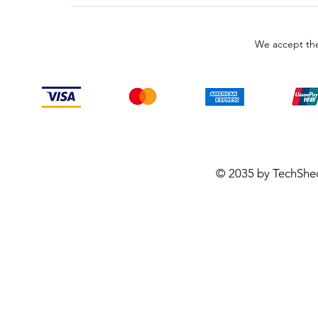
We accept the
© 2035 by TechShe