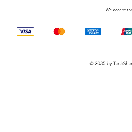
We accept the
© 2035 by TechShe