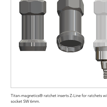
Titan-magnetics® ratchet inserts Z-Line for ratchets w
socket SW 6mm.