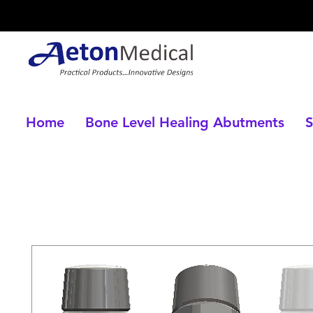
Home
Bone Level Healing Abutments
S