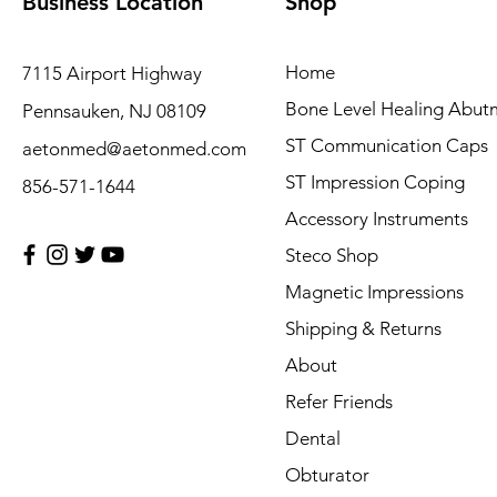
Business Location
Shop
Home
7115 Airport Highway
Bone Level Healing Abut
Pennsauken, NJ 08109
ST Communication Caps
aetonmed@aetonmed.com
ST Impression Coping
856-571-1644
Accessory Instruments
Steco Shop
Magnetic Impressions
Shipping & Returns
About
Refer Friends
Dental
Obturator