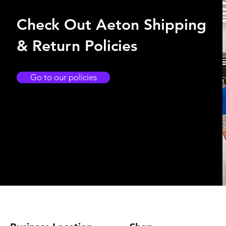
Check Out Aeton Shipping
& Return Policies
Go to our policies