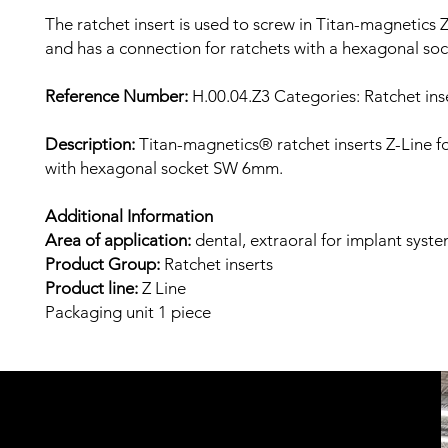
The ratchet insert is used to screw in Titan-magnetics Z
and has a connection for ratchets with a hexagonal s
Reference Number:
H.00.04.Z3 Categories: Ratchet inse
Description:
Titan-magnetics® ratchet inserts Z-Line fo
with hexagonal socket SW 6mm.
Additional Information
Area of ​​application:
dental, extraoral
for implant syst
Product Group:
Ratchet inserts
Product line:
Z
Line
Packaging unit
1 piece