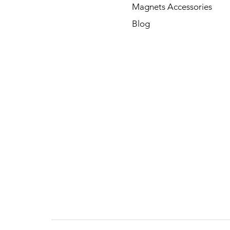
Magnets Accessories
Blog