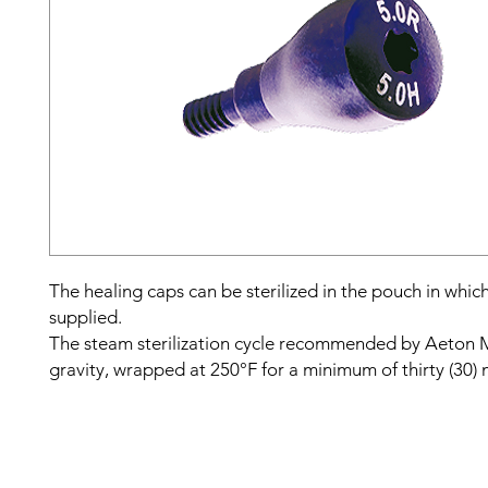
The healing caps can be sterilized in the pouch in whic
supplied.
The steam sterilization cycle recommended by Aeton M
gravity, wrapped at 250°F for a minimum of thirty (30) 