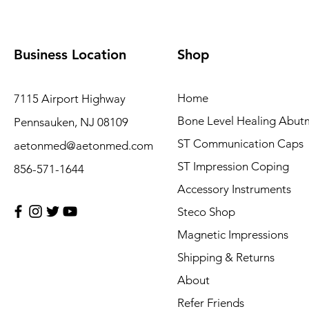
Business Location
Shop
Home
7115 Airport Highway
Bone Level Healing Abut
Pennsauken, NJ 08109
ST Communication Caps
aetonmed@aetonmed.com
ST Impression Coping
856-571-1644
Accessory Instruments
Steco Shop
Magnetic Impressions
Shipping & Returns
About
Refer Friends