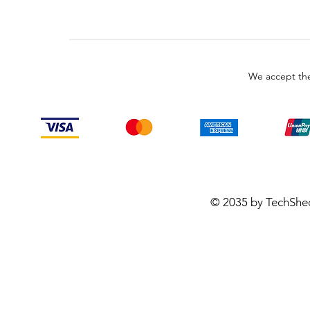
We accept the
© 2035 by TechShe