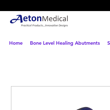
Home
Bone Level Healing Abutments
S