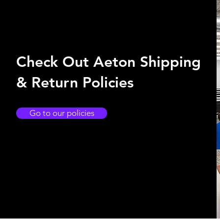
Check Out Aeton Shipping
& Return Policies
Go to our policies