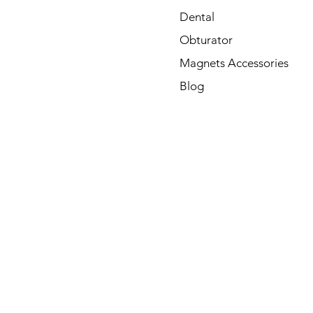
Dental
Obturator
Magnets Accessories
Blog