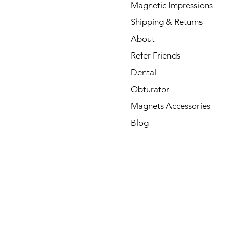
Magnetic Impressions
Shipping & Returns
About
Refer Friends
Dental
Obturator
Magnets Accessories
Blog