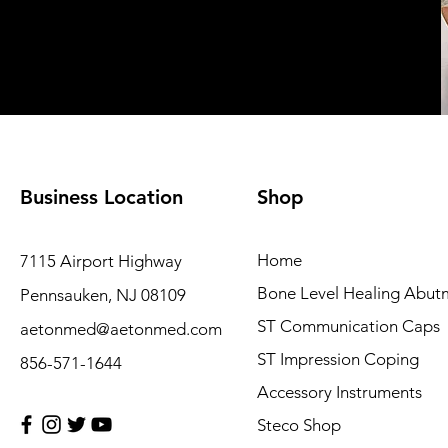
Business Location
Shop
Home
7115 Airport Highway
Bone Level Healing Abut
Pennsauken, NJ 08109
ST Communication Caps
aetonmed@aetonmed.com
ST Impression Coping
856-571-1644
Accessory Instruments
Steco Shop