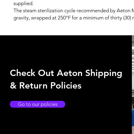
supplied.
The steam sterilization cycle recommended by Aeton M
gravity, wrapped at 250°F for a minimum of thirty (30) 
Check Out Aeton Shipping
& Return Policies
Go to our policies