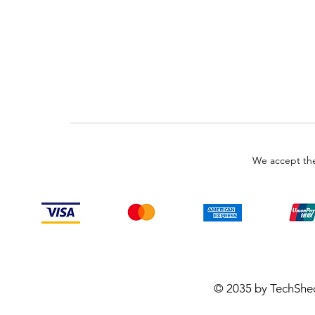
We accept the
© 2035 by TechShe