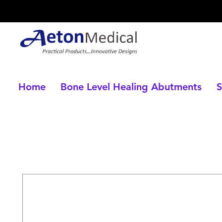
Home
Bone Level Healing Abutments
S