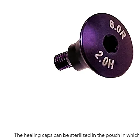
The healing caps can be sterilized in the pouch in whic