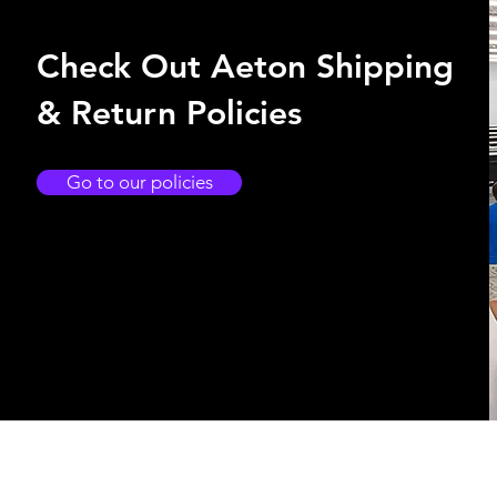
Check Out Aeton Shipping
& Return Policies
Go to our policies