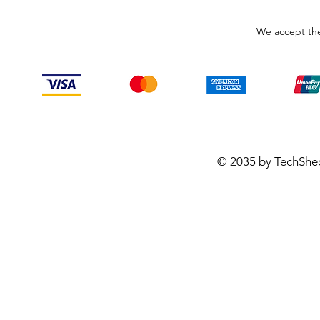
We accept the
© 2035 by TechShe