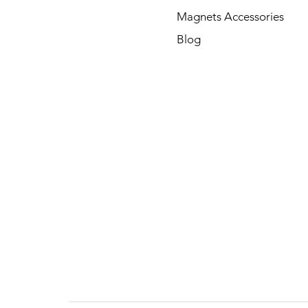
Magnets Accessories
Blog