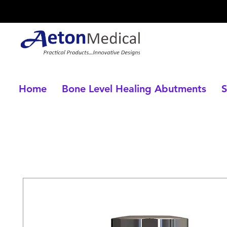
Home
Bone Level Healing Abutments
S