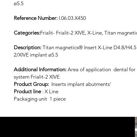
ø5.5
Reference Number:
I.06.03.X450
Categories:
Frialit- Frialit-2 XIVE, X-Line, Titan magneti
Description:
Titan magnetics® Insert X-Line D4.8/H4.5 f
2/XIVE implant ø5.5
Additional Information:
Area of application dental for
system Frialit-2 XIVE
Product Group:
Inserts implant abutments'
Product line
: X
Line
Packaging unit 1 piece