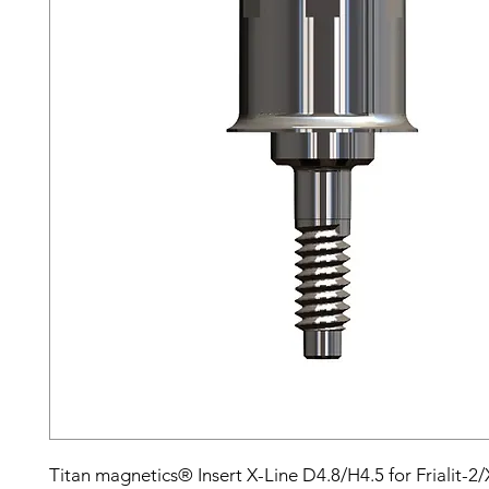
Titan magnetics® Insert X-Line D4.8/H4.5 for Frialit-2