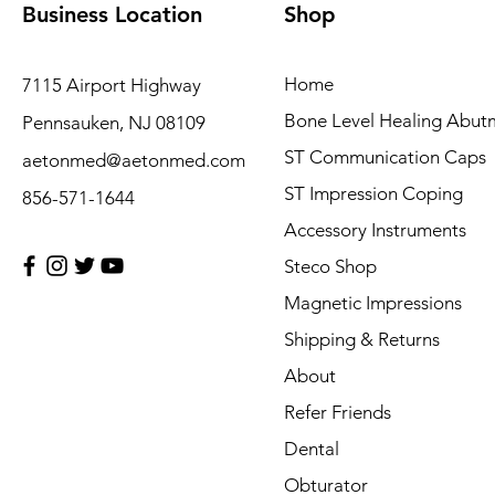
Business Location
Shop
Home
7115 Airport Highway
Bone Level Healing Abut
Pennsauken, NJ 08109
ST Communication Caps
aetonmed@aetonmed.com
ST Impression Coping
856-571-1644
Accessory Instruments
Steco Shop
Magnetic Impressions
Shipping & Returns
About
Refer Friends
Dental
Obturator