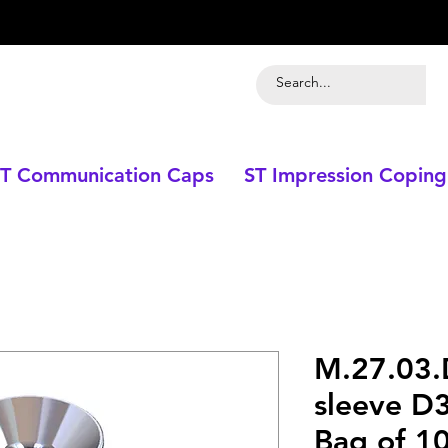
T Communication Caps
ST Impression Coping
M.27.03.
sleeve D
Bag of 10