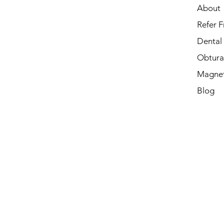
About
Refer F
Dental
Obtura
Magnet
Blog