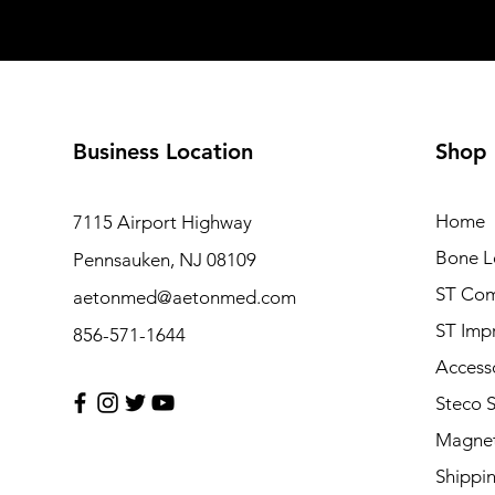
Business Location
Shop
Home
7115 Airport Highway
Bone L
Pennsauken, NJ 08109
ST Com
aetonmed@aetonmed.com
ST Imp
856-571-1644
Access
Steco 
Magnet
Shippi