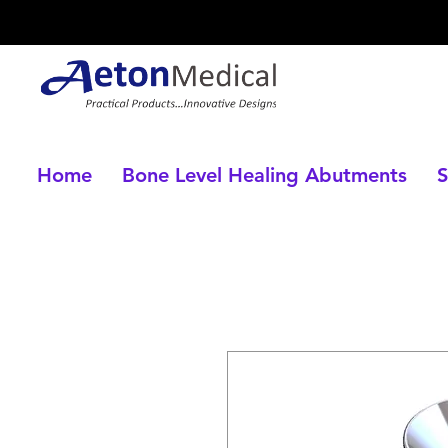
Home
Bone Level Healing Abutments
S