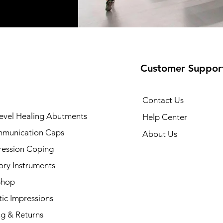
Customer Suppor
Contact Us
evel Healing Abutments
Help Center
munication Caps
About Us
ression Coping
ory Instruments
Shop
ic Impressions
ng & Returns