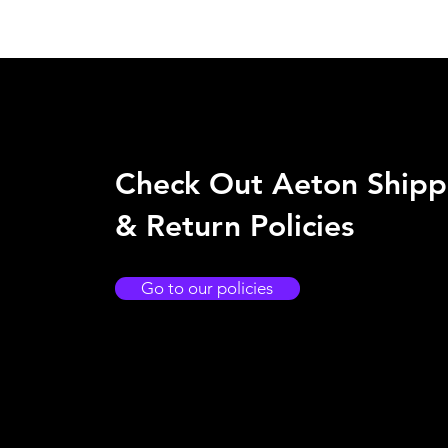
Check Out Aeton Shipp
& Return Policies
Go to our policies