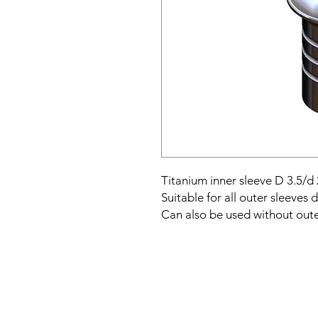
Titanium inner sleeve D 3.5/d 
Suitable for all outer sleeves 
Can also be used without oute