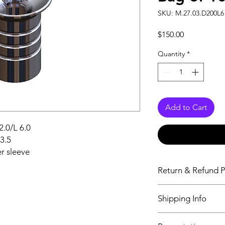
SKU: M.27.03.D200L6 
Price
$150.00
Quantity
*
Add to Cart
2.0/L 6.0
d3.5
r sleeve
Return & Refund P
Aeton Medical DOES
Shipping Info
or issue refunds unle
defective or the item
All orders placed be
you receive a defecti