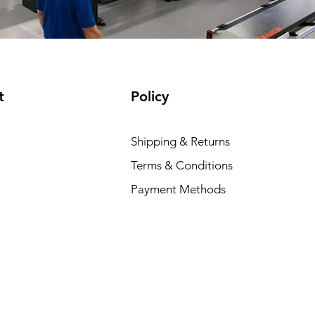
t
Policy
Shipping & Returns
Terms & Conditions
Payment Methods