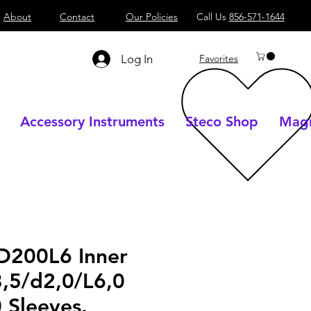
About
Contact
Our Policies
Call Us
856-571-1644
Log In
Favorites
Accessory Instruments
Steco Shop
Magn
D200L6 Inner
3,5/d2,0/L6,0
 Sleeves.