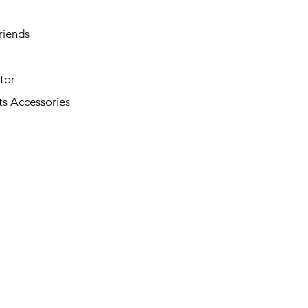
riends
tor
s Accessories