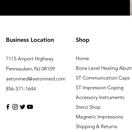
Business Location
Shop
Home
7115 Airport Highway
Bone Level Healing Abut
Pennsauken, NJ 08109
ST Communication Caps
aetonmed@aetonmed.com
ST Impression Coping
856-571-1644
Accessory Instruments
Steco Shop
Magnetic Impressions
Shipping & Returns