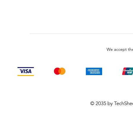
We accept the
© 2035 by TechShe