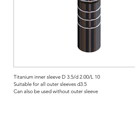
Titanium inner sleeve D 3.5/d 2.00/L 10
Suitable for all outer sleeves d3.5
Can also be used without outer sleeve