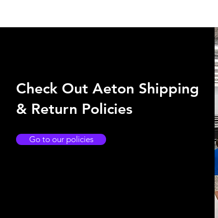
Check Out Aeton Shipping
& Return Policies
Go to our policies