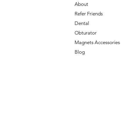
About
Refer Friends
Dental
Obturator
Magnets Accessories
Blog