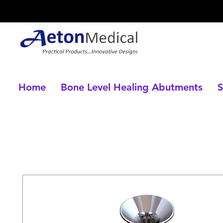
Home
Bone Level Healing Abutments
S