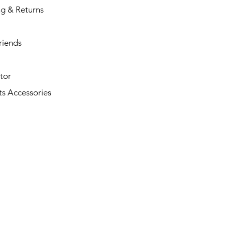
ng & Returns
riends
tor
s Accessories