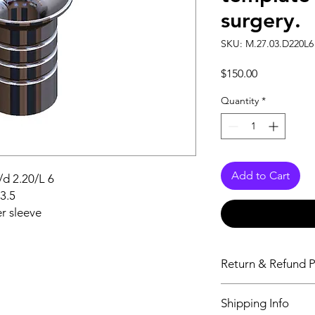
surgery.
SKU: M.27.03.D220L6 
Price
$150.00
Quantity
*
Add to Cart
/d 2.20/L 6
d3.5
r sleeve
Return & Refund P
Aeton Medical DOES
Shipping Info
or issue refunds unle