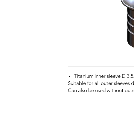
Titanium inner sleeve D 3.5
Suitable for all outer sleeves 
Can also be used without oute