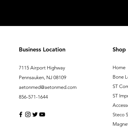
Business Location
Shop
Home
7115 Airport Highway
Bone L
Pennsauken, NJ 08109
ST Com
aetonmed@aetonmed.com
ST Imp
856-571-1644
Access
Steco 
Magnet