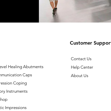
Customer Suppor
Contact Us
evel Healing Abutments
Help Center
munication Caps
About Us
ression Coping
ory Instruments
Shop
ic Impressions