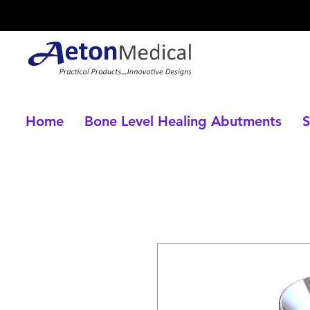
Home
Bone Level Healing Abutments
S