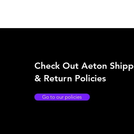
Check Out Aeton Shipp
& Return Policies
Go to our policies