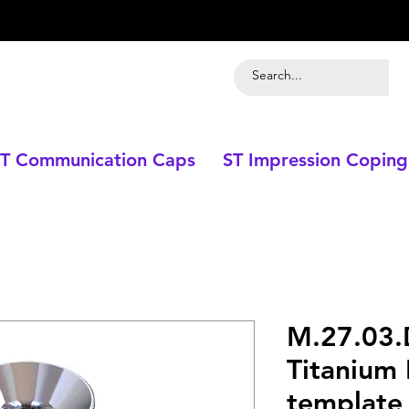
T Communication Caps
ST Impression Coping
M.27.03
Titanium 
template