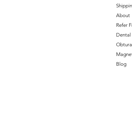
Shippi
About
Refer F
Dental
Obtura
Magnet
Blog