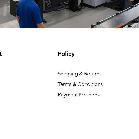
t
Policy
Shipping & Returns
Terms & Conditions
Payment Methods