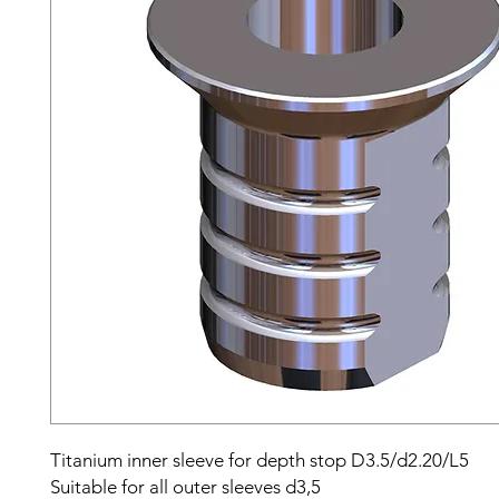
Titanium inner sleeve for depth stop D3.5/d2.20/L5
Suitable for all outer sleeves d3,5