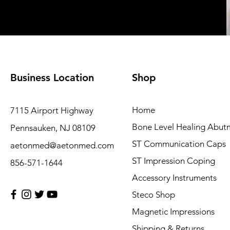
Business Location
Shop
Home
7115 Airport Highway
Bone Level Healing Abut
Pennsauken, NJ 08109
ST Communication Caps
aetonmed@aetonmed.com
ST Impression Coping
856-571-1644
Accessory Instruments
Steco Shop
Magnetic Impressions
Shipping & Returns