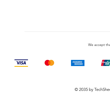
We accept the
© 2035 by TechShe