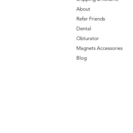
About
Refer Friends
Dental
Obturator
Magnets Accessories
Blog