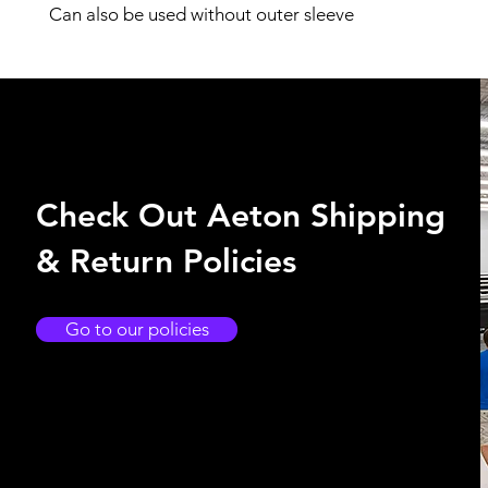
Can also be used without outer sleeve
Check Out Aeton Shipping
& Return Policies
Go to our policies