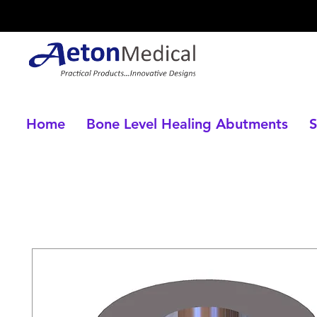
Home
Bone Level Healing Abutments
S