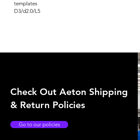
templates
D3/d2.0/L5
Check Out Aeton Shipping
& Return Policies
Go to our policies