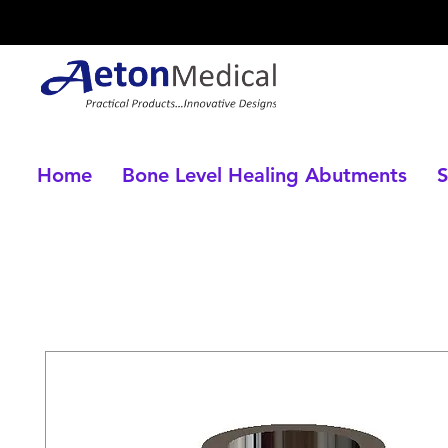
Home
Bone Level Healing Abutments
S