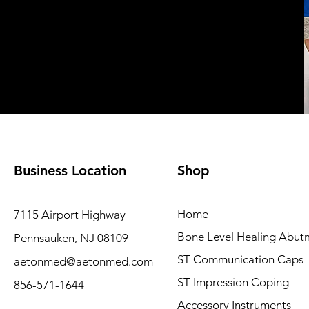
Business Location
Shop
Home
7115 Airport Highway
Bone Level Healing Abut
Pennsauken, NJ 08109
ST Communication Caps
aetonmed@aetonmed.com
ST Impression Coping
856-571-1644
Accessory Instruments