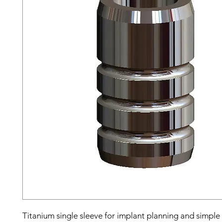
Titanium single sleeve for implant planning and simple 