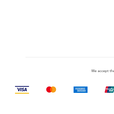
We accept the