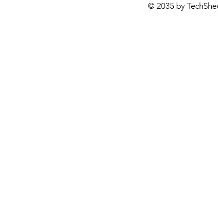
© 2035 by TechShe