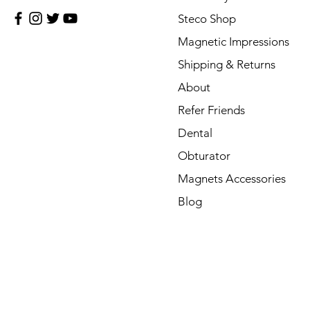
Steco Shop
Magnetic Impressions
Shipping & Returns
About
Refer Friends
Dental
Obturator
Magnets Accessories
Blog