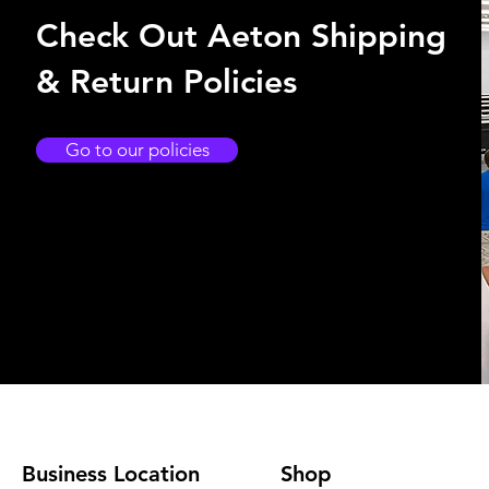
Check Out Aeton Shipping
& Return Policies
Go to our policies
Business Location
Shop