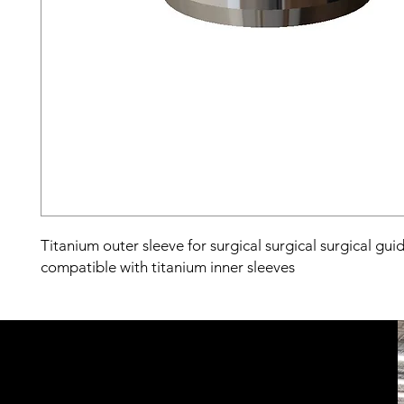
Titanium outer sleeve for surgical surgical surgical gui
compatible with titanium inner sleeves