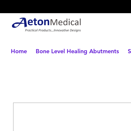
Home
Bone Level Healing Abutments
S