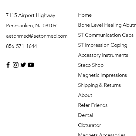
Home
7115 Airport Highway
Bone Level Healing Abut
Pennsauken, NJ 08109
ST Communication Caps
aetonmed@aetonmed.com
ST Impression Coping
856-571-1644
Accessory Instruments
Steco Shop
Magnetic Impressions
Shipping & Returns
About
Refer Friends
Dental
Obturator
Magnets Accessories