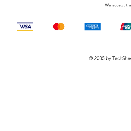
We accept the
© 2035 by TechShe