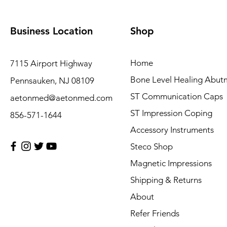
Business Location
Shop
Home
7115 Airport Highway
Bone Level Healing Abut
Pennsauken, NJ 08109
ST Communication Caps
aetonmed@aetonmed.com
ST Impression Coping
856-571-1644
Accessory Instruments
Steco Shop
Magnetic Impressions
Shipping & Returns
About
Refer Friends