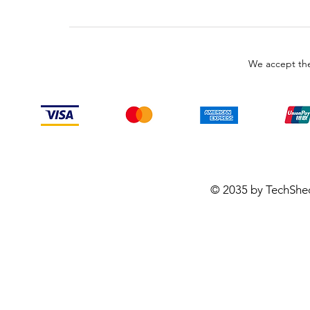
We accept the
© 2035 by TechShe