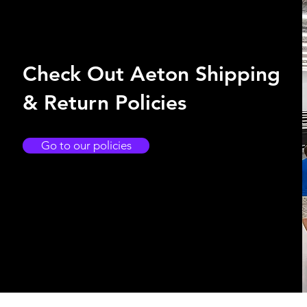
Check Out Aeton Shipping
& Return Policies
Go to our policies