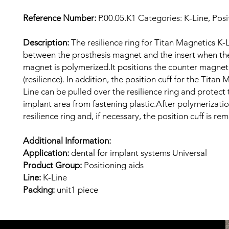
Reference Number:
P.00.05.K1 Categories: K-Line, Posi
Description:
The resilience ring for Titan Magnetics K-L
between the prosthesis magnet and the insert when th
magnet is polymerized.It positions the counter magnet
(resilience). In addition, the position cuff for the Titan
Line can be pulled over the resilience ring and protect 
implant area from fastening plastic.After polymerizatio
resilience ring and, if necessary, the position cuff is re
Additional Information:
Application:
dental for implant systems Universal
Product Group:
Positioning aids
Line:
K-Line
Packing:
unit1 piece