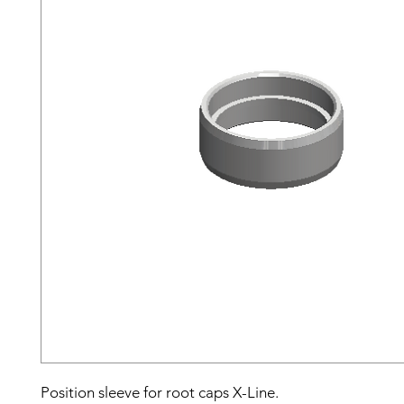
Position sleeve for root caps X-Line.