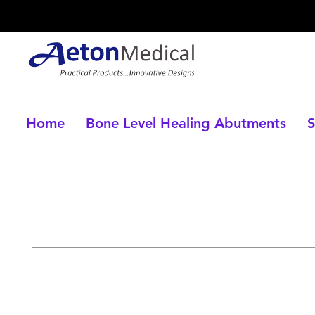
Home
Bone Level Healing Abutments
S