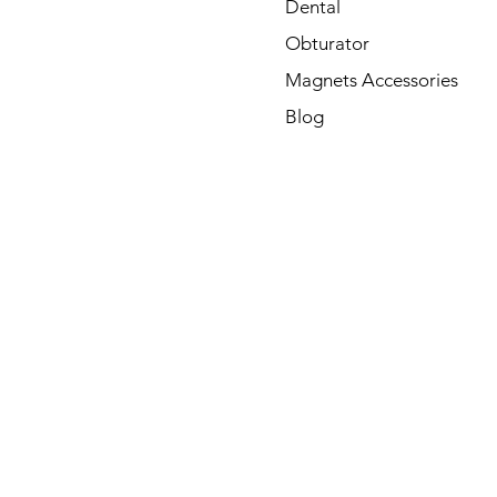
Dental
Obturator
Magnets Accessories
Blog