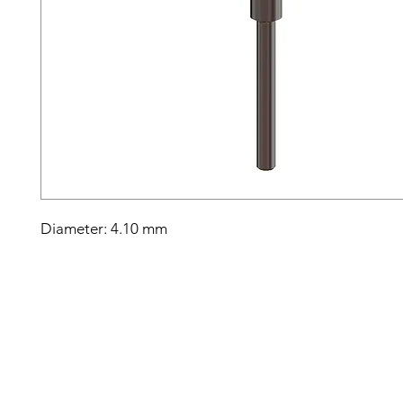
Diameter: 4.10 mm