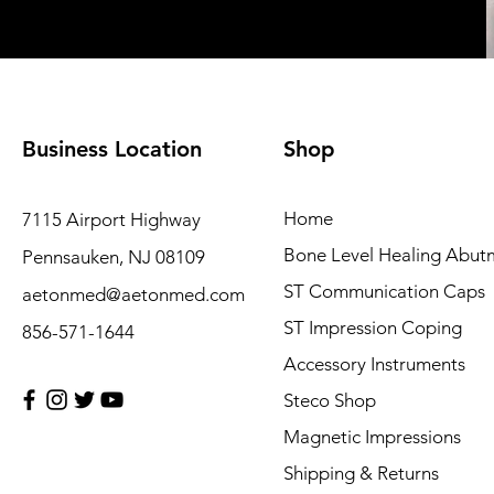
Business Location
Shop
Home
7115 Airport Highway
Bone Level Healing Abut
Pennsauken, NJ 08109
ST Communication Caps
aetonmed@aetonmed.com
ST Impression Coping
856-571-1644
Accessory Instruments
Steco Shop
Magnetic Impressions
Shipping & Returns