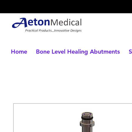
Home
Bone Level Healing Abutments
S