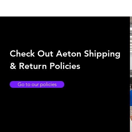
Check Out Aeton Shipping
& Return Policies
Go to our policies