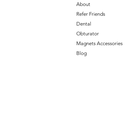
About
Refer Friends
Dental
Obturator
Magnets Accessories
Blog