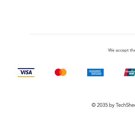
We accept the
© 2035 by TechShe