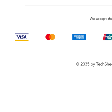
We accept the
© 2035 by TechShe