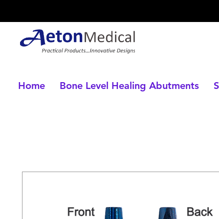
Home
Bone Level Healing Abutments
S