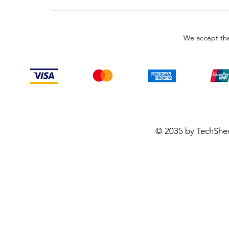
We accept the
© 2035 by TechShe