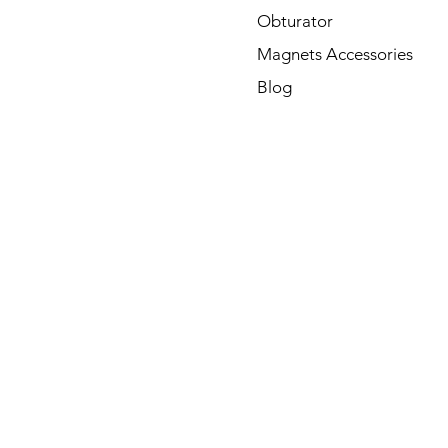
Obturator
Magnets Accessories
Blog