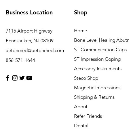
Business Location
Shop
Home
7115 Airport Highway
Bone Level Healing Abut
Pennsauken, NJ 08109
ST Communication Caps
aetonmed@aetonmed.com
ST Impression Coping
856-571-1644
Accessory Instruments
Steco Shop
Magnetic Impressions
Shipping & Returns
About
Refer Friends
Dental