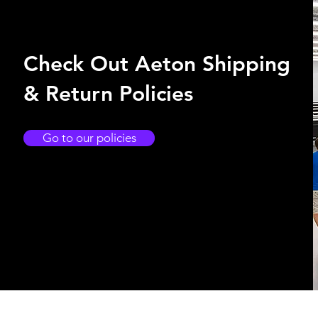
Check Out Aeton Shipping
& Return Policies
Go to our policies