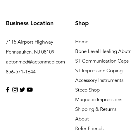
Business Location
Shop
Home
7115 Airport Highway
Bone Level Healing Abut
Pennsauken, NJ 08109
ST Communication Caps
aetonmed@aetonmed.com
ST Impression Coping
856-571-1644
Accessory Instruments
Steco Shop
Magnetic Impressions
Shipping & Returns
About
Refer Friends