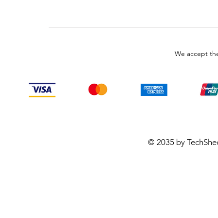
We accept the
© 2035 by TechShe