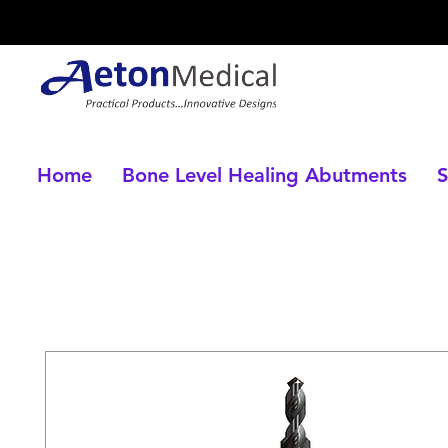
Home
Bone Level Healing Abutments
S