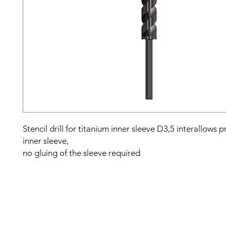
Stencil drill for titanium inner sleeve D3,5 interallows pr
inner sleeve,
no gluing of the sleeve required