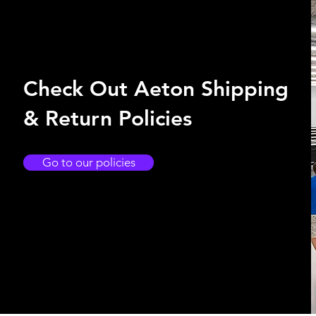
Check Out Aeton Shipping
& Return Policies
Go to our policies