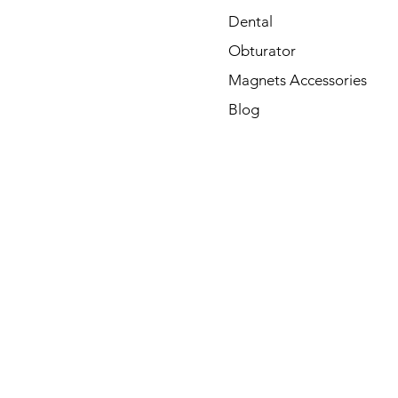
Dental
Obturator
Magnets Accessories
Blog