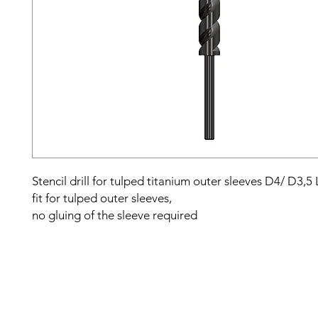
Stencil drill for tulped titanium outer sleeves D4/ D3,5
fit for tulped outer sleeves,
no gluing of the sleeve required