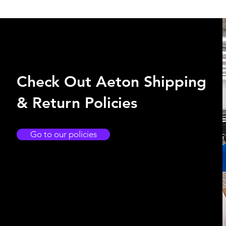
Check Out Aeton Shipping
& Return Policies
Go to our policies