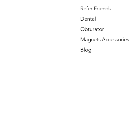
Refer Friends
Dental
Obturator
Magnets Accessories
Blog