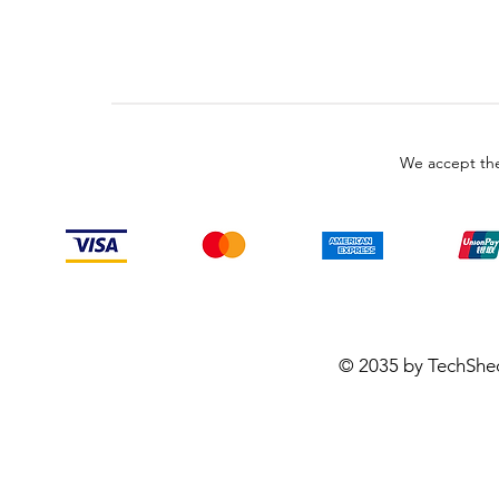
We accept the
© 2035 by TechShe