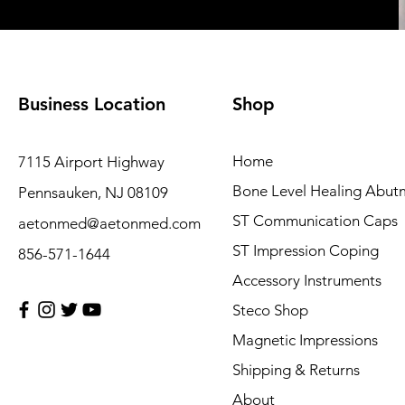
Business Location
Shop
Home
7115 Airport Highway
Bone Level Healing Abut
Pennsauken, NJ 08109
ST Communication Caps
aetonmed@aetonmed.com
ST Impression Coping
856-571-1644
Accessory Instruments
Steco Shop
Magnetic Impressions
Shipping & Returns
About