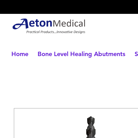
Home
Bone Level Healing Abutments
S