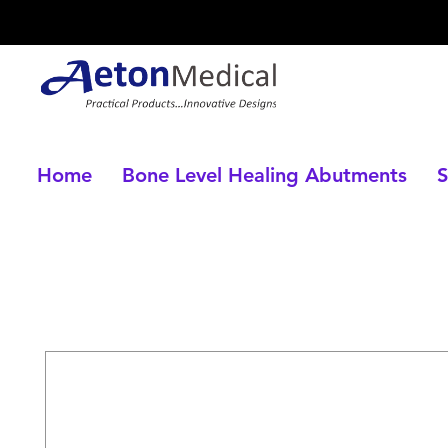
Home
Bone Level Healing Abutments
S