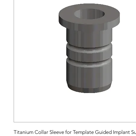
Titanium Collar Sleeve for Template Guided Implant S