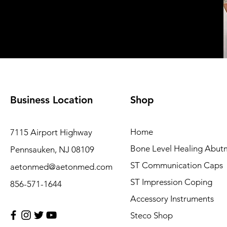
Business Location
Shop
Home
7115 Airport Highway
Bone Level Healing Abut
Pennsauken, NJ 08109
ST Communication Caps
aetonmed@aetonmed.com
ST Impression Coping
856-571-1644
Accessory Instruments
Steco Shop