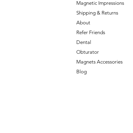
Magnetic Impressions
Shipping & Returns
About
Refer Friends
Dental
Obturator
Magnets Accessories
Blog