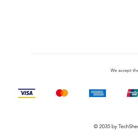
We accept the
© 2035 by TechShe