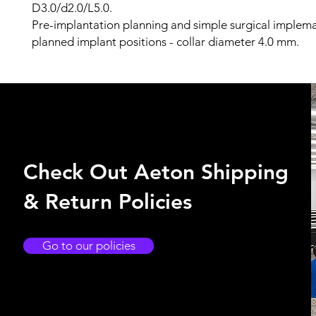
D3.0/d2.0/L5.0.
Pre-implantation planning and simple surgical implem
planned implant positions - collar diameter 4.0 mm.
Check Out Aeton Shipping
& Return Policies
Go to our policies