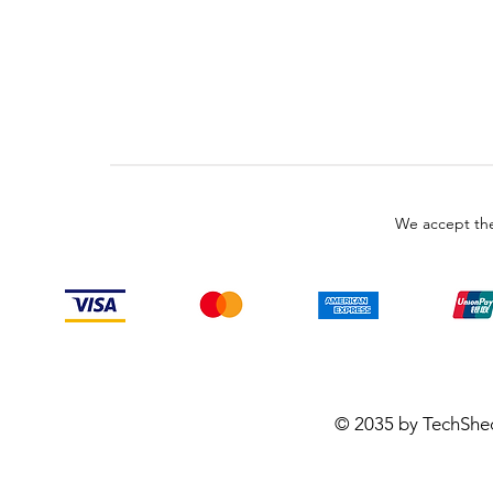
We accept the
© 2035 by TechShe