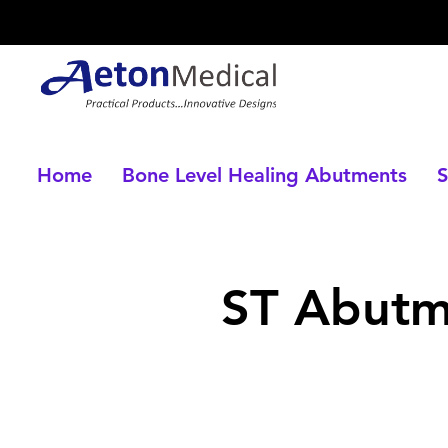
Home
Bone Level Healing Abutments
S
ST Abut