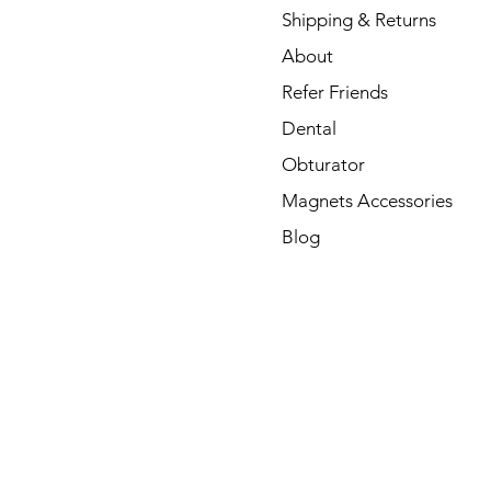
Shipping & Returns
About
Refer Friends
Dental
Obturator
Magnets Accessories
Blog