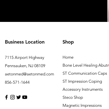
Business Location
Shop
Home
7115 Airport Highway
Bone Level Healing Abut
Pennsauken, NJ 08109
ST Communication Caps
aetonmed@aetonmed.com
ST Impression Coping
856-571-1644
Accessory Instruments
Steco Shop
Magnetic Impressions