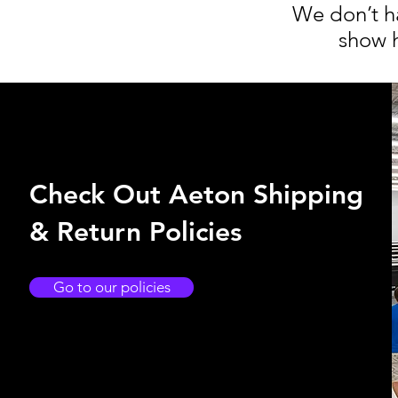
We don’t h
show h
Check Out Aeton Shipping
& Return Policies
Go to our policies